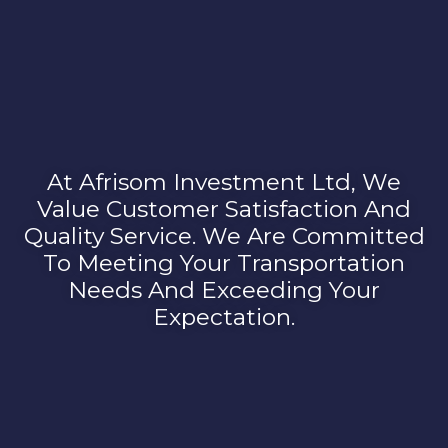
At Afrisom Investment Ltd, We
Value Customer Satisfaction And
Quality Service. We Are Committed
To Meeting Your Transportation
Needs And Exceeding Your
Expectation.