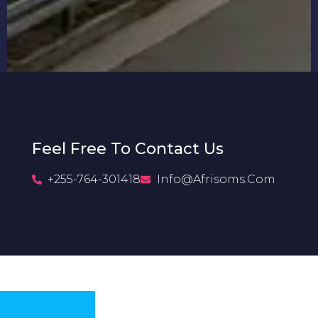
Feel Free To Contact Us
+255-764-301418
Info@afrisoms.com