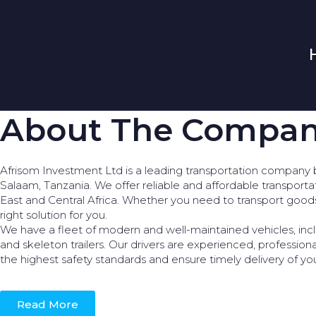
About The Compa
Afrisom Investment Ltd is a leading transportation company 
Salaam, Tanzania. We offer reliable and affordable transporta
East and Central Africa. Whether you need to transport goo
right solution for you.
We have a fleet of modern and well-maintained vehicles, incl
and skeleton trailers. Our drivers are experienced, profession
the highest safety standards and ensure timely delivery of yo
Read More