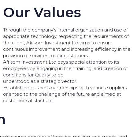
Our Values
Through the company’s internal organization and use of
appropriate technology, respecting the requirements of
the client, Afrisom Investment Itd aims to ensure
continuous improvement and increasing efficiency in the
provision of services to our customers.
Afrisom Investment Ltd pays special attention to its
employees by engaging in their training, and creation of
conditions for Quality to be
understood as a strategic vector.
Establishing business partnerships with various suppliers
oriented to the challenge of the future and aimed at
customer satisfactio n.
n
gle source provider of logistics, moving, and specialized