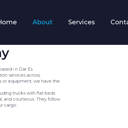
Home
About
Services
Cont
ny
based i n Dar Es
tion services across
ds or equipment, we have the
uding trucks with flat beds
al, and courteous. They follow
ur cargo.