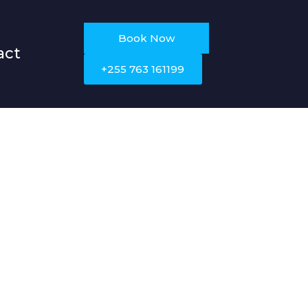
Book Now
act
+255 763 161199