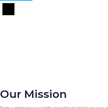
Our Mission
From a simple move to highly specialized logistics services, ou