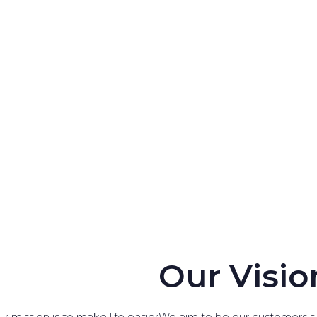
Our Visio
r mission is to make life easier
We aim to be our customers sin